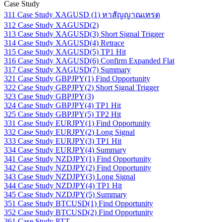
Case Study
311 Case Study XAGUSD (1) หาสัญญาณเทรด
312 Case Study XAGUSD(2)
313 Case Study XAGUSD(3) Short Signal Trigger
314 Case Study XAGUSD(4) Retrace
315 Case Study XAGUSD(5) TP1 Hit
316 Case Study XAGUSD(6) Confirm Expanded Flat
317 Case Study XAGUSD(7) Summary
321 Case Study GBPJPY(1) Find Opportunity
322 Case Study GBPJPY(2) Short Signal Trigger
323 Case Study GBPJPY(3)
324 Case Study GBPJPY(4) TP1 Hit
325 Case Study GBPJPY(5) TP2 Hit
331 Case Study EURJPY(1) Find Opportunity
332 Case Study EURJPY(2) Long Signal
333 Case Study EURJPY(3) TP1 Hit
334 Case Study EURJPY(4) Summary
341 Case Study NZDJPY(1) Find Opportunity
342 Case Study NZDJPY(2) Find Opportunity
343 Case Study NZDJPY(3) Long Signal
344 Case Study NZDJPY(4) TP1 Hit
345 Case Study NZDJPY(5) Summary
351 Case Study BTCUSD(1) Find Opportunity
352 Case Study BTCUSD(2) Find Opportunity
361 Case Study PTT