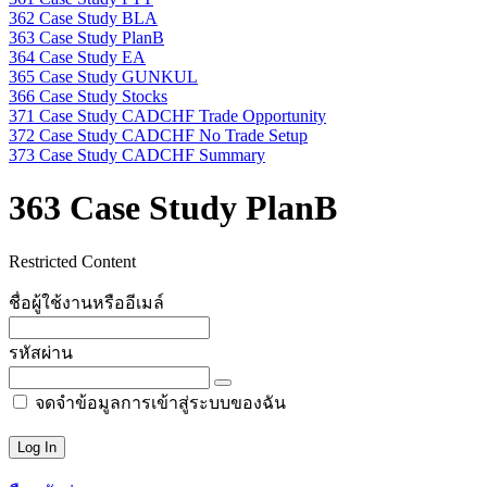
362 Case Study BLA
363 Case Study PlanB
364 Case Study EA
365 Case Study GUNKUL
366 Case Study Stocks
371 Case Study CADCHF Trade Opportunity
372 Case Study CADCHF No Trade Setup
373 Case Study CADCHF Summary
363 Case Study PlanB
Restricted Content
ชื่อผู้ใช้งานหรืออีเมล์
รหัสผ่าน
จดจำข้อมูลการเข้าสู่ระบบของฉัน