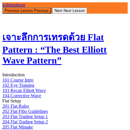
Return
kobtanakorn
to
Previous Lesson
Previous
Next
Next Lesson
course:
เจาะ
ลึก
เจาะลึกการเทรดด้วย Flat
การ
เทรด
Pattern : “The Best Elliott
ด้วย
Flat
Wave Pattern”
Pattern
:
“The
Introduction
Best
101 Course Intro
Elliott
102 Eye Training
Wave
103 Recap Elliott Wave
Pattern”
104 Corrective Wave
Flat Setup
201 Flat Rules
202 Flat Fibo Guidelines
203 Flat Trading Setup 1
204 Flat Trading Setup 2
205 Flat Mistake